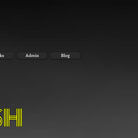
ks
Admin
Blog
SH