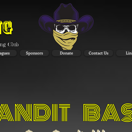
NG
ing Club
agues
Sponsors
Donate
Contact Us
Lin
ANDIT BA