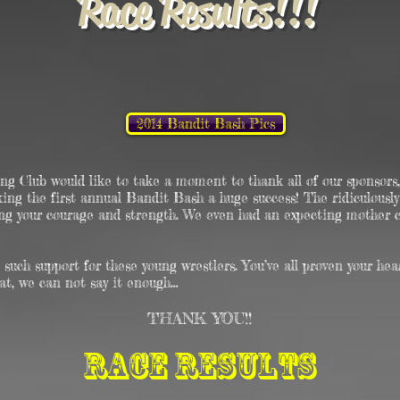
Race Results !!!
2014 Bandit Bash Pics
g Club would like to take a moment to thank all of our sponsors, 
aking the first annual Bandit Bash ​a huge success! The ridiculousl
ing your courage and strength. We even had an expecting mother
such support for these young wrestlers. You’ve all proven your hea
hat, we can not say it enough…
THANK YOU!!
Race Results