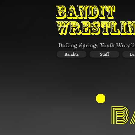
BANDIT
WRESTLI
Boiling Springs Youth Wrestl
Bandits
Staff
Le
B