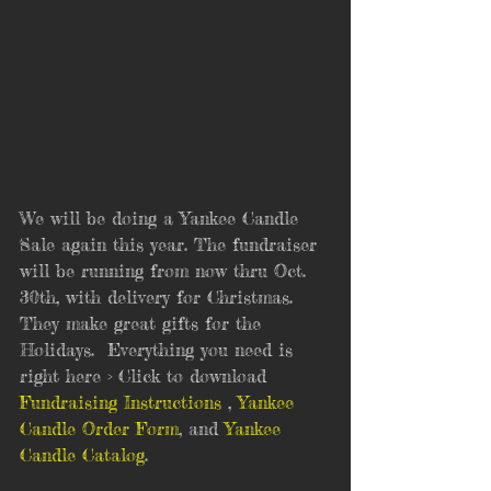
We will be doing a Yankee Candle 
Sale again this year. The fundraiser 
will be running from now thru Oct. 
30th, with delivery for Christmas.  
They make great gifts for the 
Holidays.  Everything you need is 
right here > Click to download 
Fundraising Instructions
 , 
Yankee 
Candle Order Form
, and 
Yankee 
Candle Catalog
.