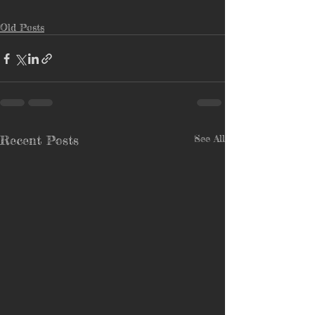
Old Posts
Recent Posts
See All