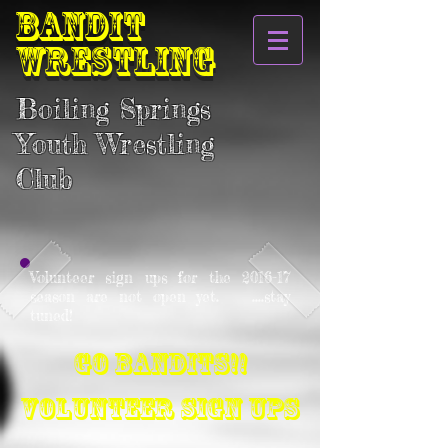
BANDIT
WRESTLING
Boiling Springs
Youth Wrestling
Club
Volunteer sign ups for the 2016-17
season are not open yet. ....stay
tuned!
Go Bandits!!
VOLUNTEER SIGN UPS