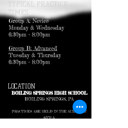
TYPICAL PRACTICE
TIMES
Group A: Novice
Monday & Wednesday
6:30pm - 8:00pm
Group B: Advanced
Tuesday & Thursday
6:30pm - 8:00pm
LOCATION
BOILING SPRINGS HIGH SCHOOL
BOILING SPRINGS, PA
PRACTICES ARE HELD IN THE AUXILIARY
GYM &
THE SMALL WRESTLING ROOM