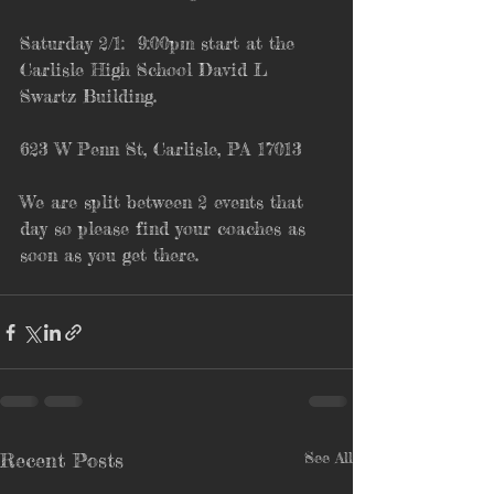
Saturday 2/1:  9:00pm start at the 
Carlisle High School David L 
Swartz Building.
623 W Penn St, Carlisle, PA 17013
We are split between 2 events that 
day so please find your coaches as 
soon as you get there.
Recent Posts
See All