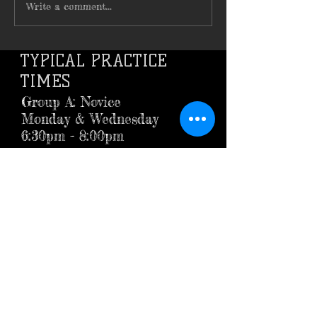
Write a comment...
TYPICAL PRACTICE
TIMES
Group A: Novice
Monday & Wednesday
6:30pm - 8:00pm
Group B: Advanced
Tuesday & Thursday
6:30pm - 8:00pm
LOCATION
BOILING SPRINGS HIGH SCHOOL
BOILING SPRINGS, PA